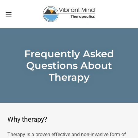
Frequently Asked
Questions About
Therapy
Why therapy?
Therapy is a proven effective and non-invasive form of