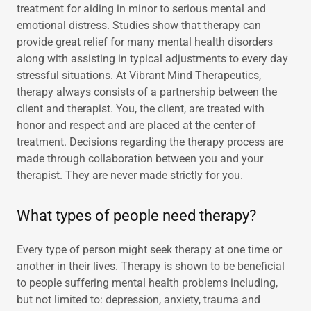
treatment for aiding in minor to serious mental and
emotional distress. Studies show that therapy can
provide great relief for many mental health disorders
along with assisting in typical adjustments to every day
stressful situations. At Vibrant Mind Therapeutics,
therapy always consists of a partnership between the
client and therapist. You, the client, are treated with
honor and respect and are placed at the center of
treatment. Decisions regarding the therapy process are
made through collaboration between you and your
therapist. They are never made strictly for you.
What types of people need therapy?
Every type of person might seek therapy at one time or
another in their lives. Therapy is shown to be beneficial
to people suffering mental health problems including,
but not limited to: depression, anxiety, trauma and