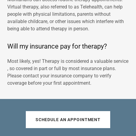
Virtual therapy, also referred to as Telehealth, can help
people with physical limitations, parents without
available childcare, or other issues which interfere with
being able to attend therapy in person.
Will my insurance pay for therapy?
Most likely, yes! Therapy is considered a valuable service
, so covered in part or full by most insurance plans.
Please contact your insurance company to verify
coverage before your first appointment.
SCHEDULE AN APPOINTMENT