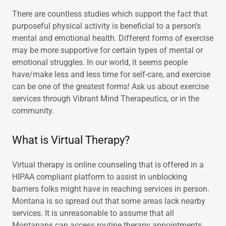
There are countless studies which support the fact that
purposeful physical activity is beneficial to a person's
mental and emotional health. Different forms of exercise
may be more supportive for certain types of mental or
emotional struggles. In our world, it seems people
have/make less and less time for self-care, and exercise
can be one of the greatest forms! Ask us about exercise
services through Vibrant Mind Therapeutics, or in the
community.
What is Virtual Therapy?
Virtual therapy is online counseling that is offered in a
HIPAA compliant platform to assist in unblocking
barriers folks might have in reaching services in person.
Montana is so spread out that some areas lack nearby
services. It is unreasonable to assume that all
Montanans can access routine therapy appointments.