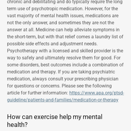
chronic and debilitating and do typically require the long
term use of psychotropic medication. However, for the
vast majority of mental health issues, medications are
not the only answer, and sometimes they are not the
answer at all. Medicine can help alleviate symptoms in
the short-term, but with that relief comes a laundry list of
possible side effects and adjustment needs.
Psychotherapy with a licensed and skilled provider is the
way to safely and ultimately resolve them for good. For
some disorders, best outcomes include a combination of
medication and therapy. If you are taking psychiatric
medication, always consult your prescribing physician
for questions or concerns. Please see the following
article for further information:
https://www.apa.org/ptsd-
guideline/patients-and-families/medication-or-therapy
How can exercise help my mental
health?