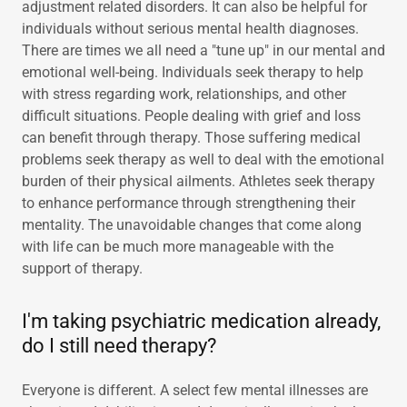
adjustment related disorders. It can also be helpful for
individuals without serious mental health diagnoses.
There are times we all need a "tune up" in our mental and
emotional well-being. Individuals seek therapy to help
with stress regarding work, relationships, and other
difficult situations. People dealing with grief and loss
can benefit through therapy. Those suffering medical
problems seek therapy as well to deal with the emotional
burden of their physical ailments. Athletes seek therapy
to enhance performance through strengthening their
mentality. The unavoidable changes that come along
with life can be much more manageable with the
support of therapy.
I'm taking psychiatric medication already,
do I still need therapy?
Everyone is different. A select few mental illnesses are