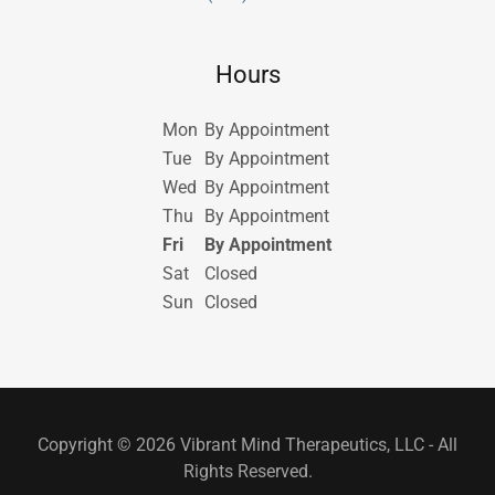
Hours
Mon
By Appointment
Tue
By Appointment
Wed
By Appointment
Thu
By Appointment
Fri
By Appointment
Sat
Closed
Sun
Closed
Copyright © 2026 Vibrant Mind Therapeutics, LLC - All
Rights Reserved.