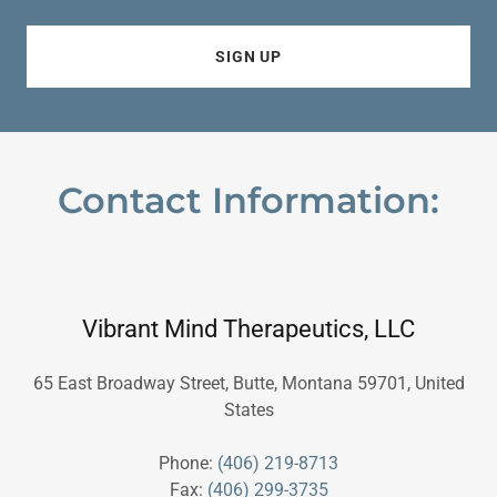
SIGN UP
Contact Information:
Vibrant Mind Therapeutics, LLC
65 East Broadway Street, Butte, Montana 59701, United
States
Phone:
(406) 219-8713
Fax:
(406) 299-3735