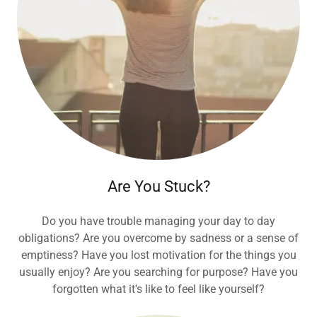
Are You Stuck?
Do you have trouble managing your day to day
obligations? Are you overcome by sadness or a sense of
emptiness? Have you lost motivation for the things you
usually enjoy? Are you searching for purpose? Have you
forgotten what it's like to feel like yourself?