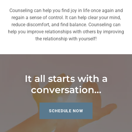
Counseling can help you find joy in life once again and
regain a sense of control. It can help clear your mind,
reduce discomfort, and find balance. Counseling can
help you improve relationships with others by improving
the relationship with yourself!
It all starts with a
conversation...
SCHEDULE NOW