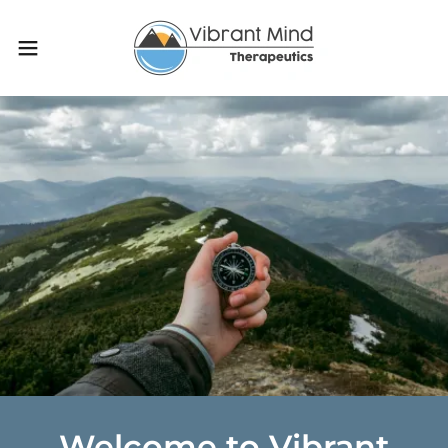
Welcome to Vibrant