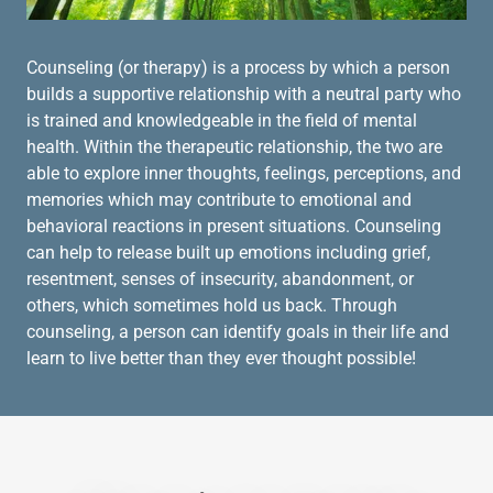
Counseling (or therapy) is a process by which a person
builds a supportive relationship with a neutral party who
is trained and knowledgeable in the field of mental
health. Within the therapeutic relationship, the two are
able to explore inner thoughts, feelings, perceptions, and
memories which may contribute to emotional and
behavioral reactions in present situations. Counseling
can help to release built up emotions including grief,
resentment, senses of insecurity, abandonment, or
others, which sometimes hold us back. Through
counseling, a person can identify goals in their life and
learn to live better than they ever thought possible!