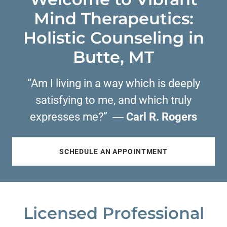
Mind Therapeutics:
Holistic Counseling in
Butte, MT
“Am I living in a way which is deeply
satisfying to me, and which truly
expresses me?” ―
Carl R. Rogers
SCHEDULE AN APPOINTMENT
Licensed Professional