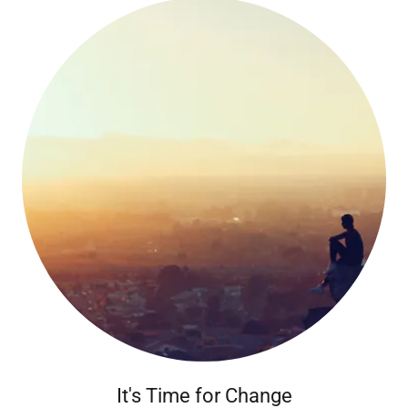
It's Time for Change