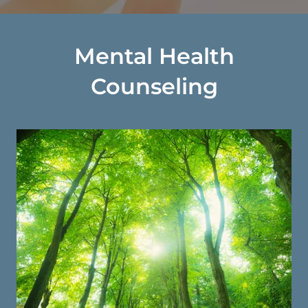
Mental Health
Counseling