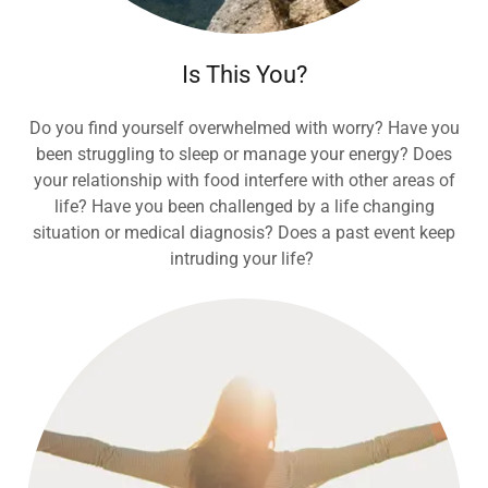
Is This You?
Do you find yourself overwhelmed with worry? Have you
been struggling to sleep or manage your energy? Does
your relationship with food interfere with other areas of
life? Have you been challenged by a life changing
situation or medical diagnosis? Does a past event keep
intruding your life?