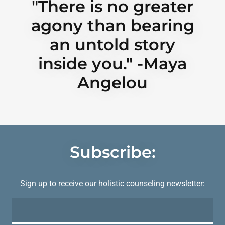
"There is no greater
agony than bearing
an untold story
inside you." -Maya
Angelou
Subscribe:
Sign up to receive our holistic counseling newsletter: