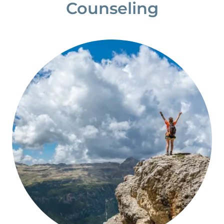
Counseling